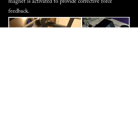
magnet is activated to provide corrective force 
feedback.   