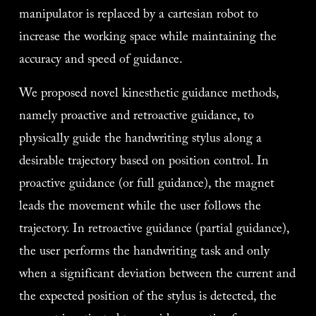
manipulator is replaced by a cartesian robot to 
increase the working space while maintaining the 
accuracy and speed of guidance. 
We proposed novel kinesthetic guidance methods, 
namely proactive and retroactive guidance, to 
physically guide the handwriting stylus along a 
desirable trajectory based on position control. In 
proactive guidance (or full guidance), the magnet 
leads the movement while the user follows the 
trajectory. In retroactive guidance (partial guidance), 
the user performs the handwriting task and only 
when a significant deviation between the current and 
the expected position of the stylus is detected, the 