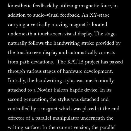
kinesthetic feedback by utilizing magnetic force, in 
addition to audio-visual feedback. An XY-stage 
carrying a vertically moving magnet is located 
underneath a touchscreen visual display. The stage 
naturally follows the handwriting stroke provided by 
the touchscreen display and automatically corrects 
from path deviations.  The KATIB project has passed 
through various stages of hardware development. 
Initially, the handwriting stylus was mechanically 
attached to a Novint Falcon haptic device. In its 
second generation, the stylus was detached and 
controlled by a magnet which was placed at the end 
effector of a parallel manipulator underneath the 
writing surface. In the current version, the parallel 