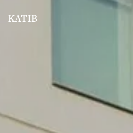
KATIB