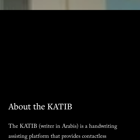
About the KATIB
The KATIB (writer in Arabis) is a handwriting 
assisting platform that provides contactless 